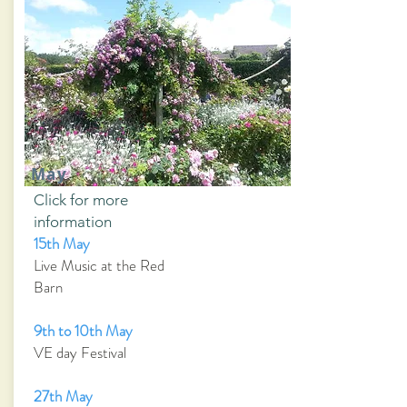
May
Click for more
information
15th May
Live Music at the Red
Barn
9th to 10th May
VE day Festival
27th May