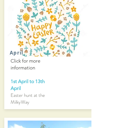
April
Click for more
information
1st April to 13th
April
Easter hunt at the
MilkyWay