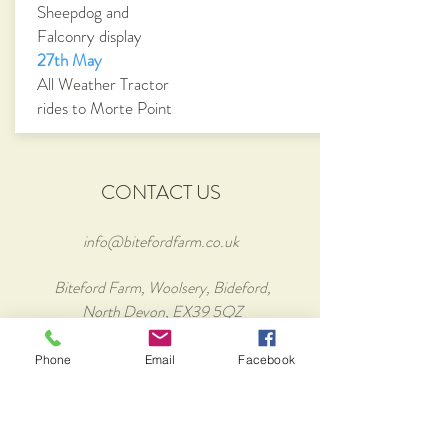
Sheepdog and
Falconry display
27th May
All Weather Tractor
rides to Morte Point
CONTACT US
info@bitefordfarm.co.uk
Biteford Farm, Woolsery, Bideford,
North Devon, EX39 5QZ
Tel:
01409 240170
Phone
Email
Facebook