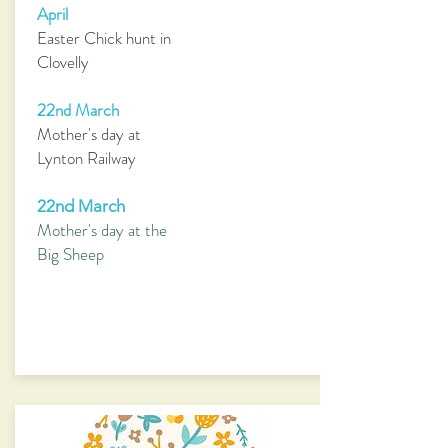
April
Easter Chick hunt in
Clovelly
22nd March
Mother's day at
Lynton Railway
22nd March
Mother's day at the
Big Sheep