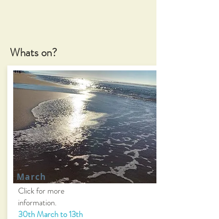
Whats on?
March
Click for more
information.
30th March to 13th