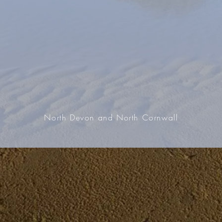
North Devon and North Cornwall