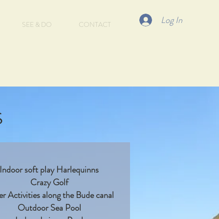
Log In
SEE & DO
CONTACT
s
Indoor soft play Harlequinns
Crazy Golf
r Activities along the Bude canal
Outdoor Sea Pool