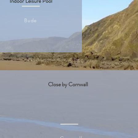
Indoor Leisure Pool
Bude
Close by Cornwall