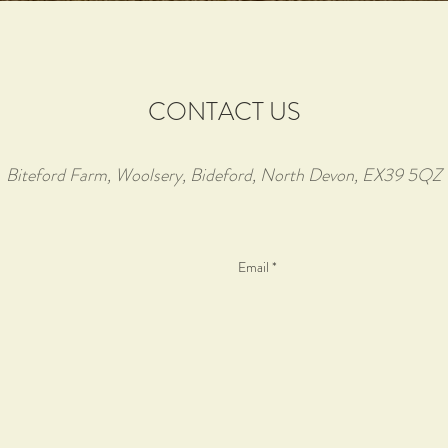
CONTACT US
Biteford Farm, Woolsery, Bideford, North Devon, EX39 5QZ