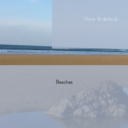
Near Bideford
Beaches