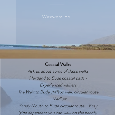
Westward Ho!
Coastal Walks
Ask us about some of these walks
Hartland to Bude coastal path -
Experienced walkers
The Weir to Bude clifftop walk circular route
- Medium
Sandy Mouth to Bude circular route - Easy
(tide dependent you can walk on the beach)