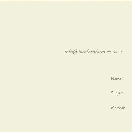
info@bitefordfarm.co.uk
/