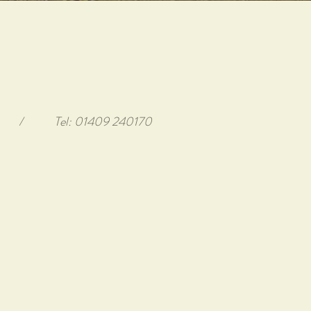
/
Tel: 01409 240170