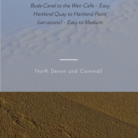
Bude Canal to the Weir Cafe - Easy
Hartland Quay to Hartland Point
(variations) - Easy to Medium
North Devon and Cornwall