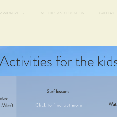
R PROPERTIES
FACILITIES AND LOCATION
GALLERY
Activities for the kid
Surf lessons
entre
Wate
 Miles)
Click to find out more