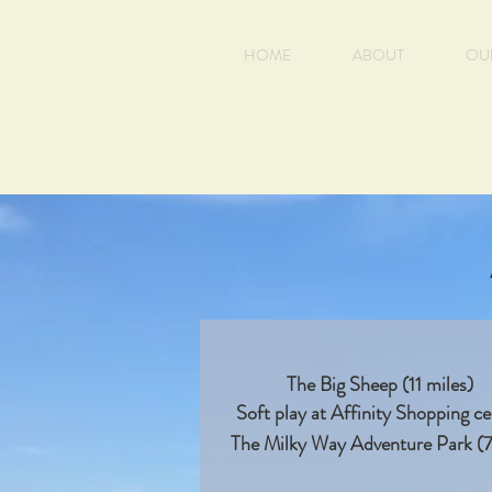
HOME
ABOUT
OU
The Big Sheep (11 miles)
Soft play at Affinity Shopping c
The Milky Way Adventure Park (7