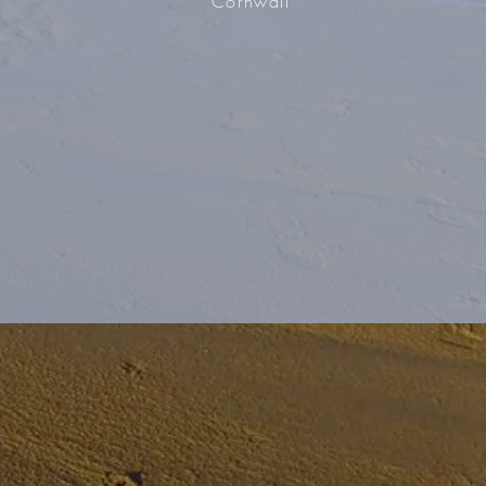
Cornwall